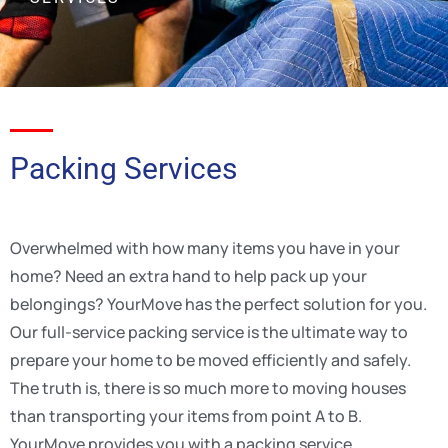
Packing Services
Overwhelmed with how many items you have in your
home? Need an extra hand to help pack up your
belongings? YourMove has the perfect solution for you.
Our full-service packing service is the ultimate way to
prepare your home to be moved efficiently and safely.
The truth is, there is so much more to moving houses
than transporting your items from point A to B.
YourMove provides you with a packing service