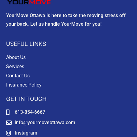
y
.
YourMove Ottawa is here to take the moving stress off
your back. Let us handle YourMove for you!
USEFUL LINKS
About Us
Services
Contact Us
Insurance Policy
GET IN TOUCH
613-854-6667
info@yourmoveottawa.com
Instagram