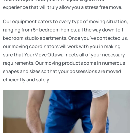
experience that will truly allow you a stress free move.
Our equipment caters to every type of moving situation,
ranging from 5+ bedroom homes, all the way down to 1-
bedroom studio apartments. Once you’ve contacted us,
our moving coordinators will work with you in making
sure that YourMove Ottawa meets all of your necessary
requirements. Our moving products come in numerous
shapes and sizes so that your possessions are moved
efficiently and safely.