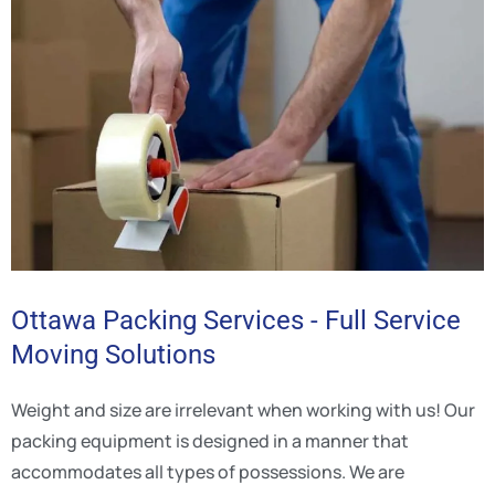
Ottawa Packing Services - Full Service
Moving Solutions
Weight and size are irrelevant when working with us! Our
packing equipment is designed in a manner that
accommodates all types of possessions. We are