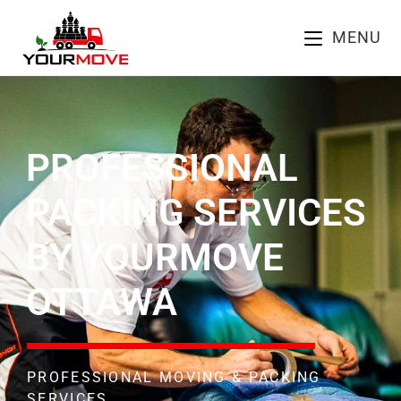
MENU
PROFESSIONAL
PACKING SERVICES
BY YOURMOVE
OTTAWA
PROFESSIONAL MOVING & PACKING
SERVICES