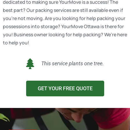
dedicated to making sure YourMove is a success! The
best part? Our packing services are still available even if
you’re not moving. Are you looking for help packing your
possessions into storage? YourMove Ottawa is there for
you! Business owner looking for help packing? We’re here
to help you!
This service plants one tree.
GET YOUR FREE QUOTE