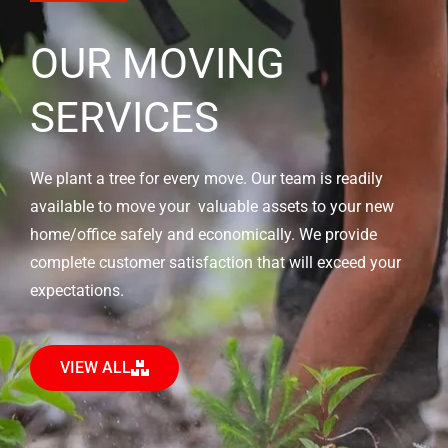
OUR MOVING
SERVICES
We plant a tree for every move. Our team is readily
available to move your valuable assets to your new
home/office safely and economically. We provide
complete customer satisfaction that will exceed your
expectations.
VIEW ALL