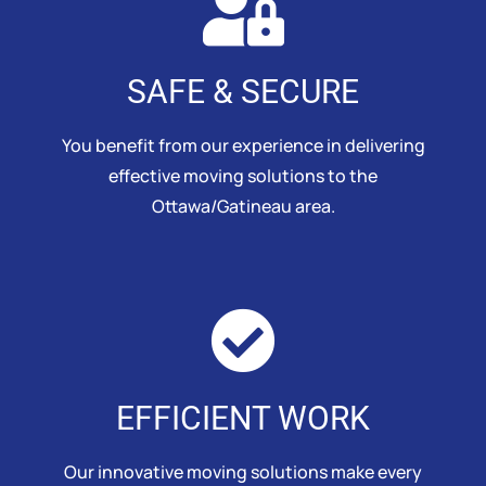
SAFE & SECURE
You benefit from our experience in delivering
effective moving solutions to the
Ottawa/Gatineau area.
EFFICIENT WORK
Our innovative moving solutions make every