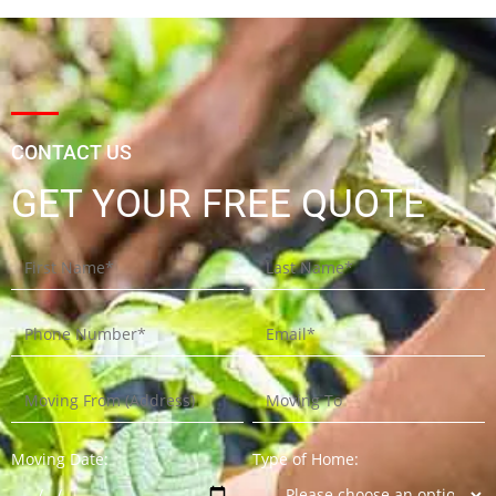
CONTACT US
GET YOUR FREE QUOTE
Moving Date:
Type of Home: