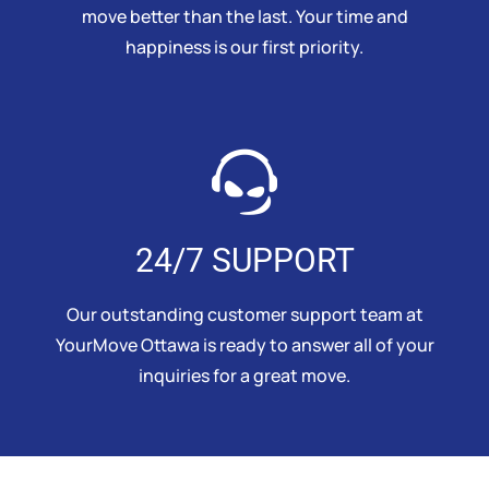
move better than the last. Your time and
happiness is our first priority.
24/7 SUPPORT
Our outstanding customer support team at
YourMove Ottawa is ready to answer all of your
inquiries for a great move.