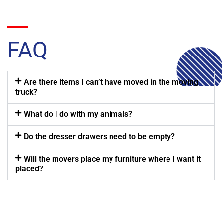
FAQ
Are there items I can’t have moved in the moving
truck?
What do I do with my animals?
Do the dresser drawers need to be empty?
Will the movers place my furniture where I want it
placed?