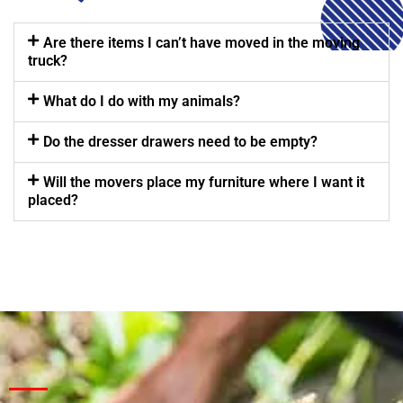
Are there items I can’t have moved in the moving
truck?
What do I do with my animals?
Do the dresser drawers need to be empty?
Will the movers place my furniture where I want it
placed?