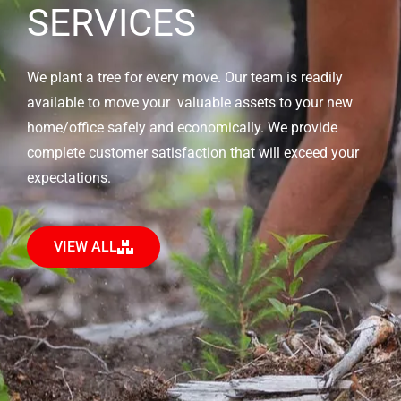
SERVICES
We plant a tree for every move. Our team is readily
available to move your valuable assets to your new
home/office safely and economically. We provide
complete customer satisfaction that will exceed your
expectations.
VIEW ALL