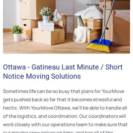
Ottawa - Gatineau Last Minute / Short
Notice Moving Solutions
Sometimes life can be so busy that plans for YourMove
gets pushed back so far that it becomes stressful and
hectic. With YourMove Ottawa, we’ll be able to handle all
of the logistics, and coordination. Our coordinators will
work closely with our operations team to make sure that
our moving crew arrives on time, and has all of the