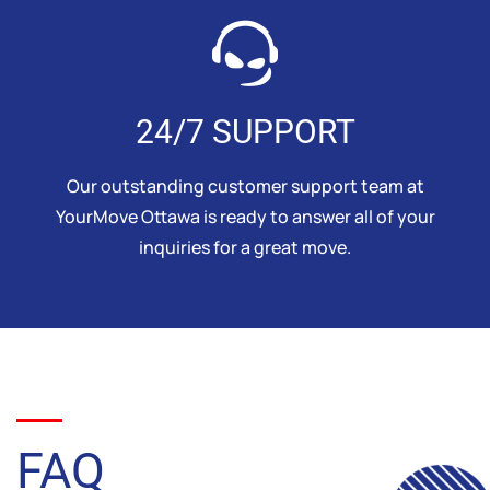
24/7 SUPPORT
Our outstanding customer support team at
YourMove Ottawa is ready to answer all of your
inquiries for a great move.
FAQ