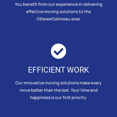
You benefit from our experience in delivering
effective moving solutions to the
Ottawa/Gatineau area.
EFFICIENT WORK
Our innovative moving solutions make every
move better than the last. Your time and
happiness is our first priority.