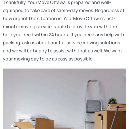
Thankfully, YourMove Ottawa is prepared and well-
equipped to take care of same-day moves. Regardless of
how urgent the situation is, YourMove Ottawa’s last-
minute moving service is able to provide you with the
help you need within 24 hours. If you need any help with
packing, ask us about our full service moving solutions
and we will be happy to assist with that as well. We want
your moving day to be as easy as possible.