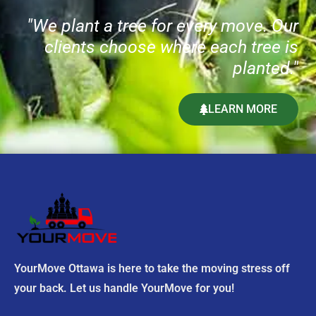
t
"We plant a tree for every move. Our
h
clients choose where each tree is
i
s
planted."
f
i
LEARN MORE
e
l
d
e
m
p
t
y
.
YourMove Ottawa is here to take the moving stress off
your back. Let us handle YourMove for you!