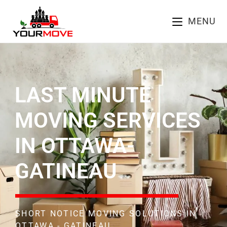
MENU
LAST MINUTE
MOVING SERVICES
IN OTTAWA-
GATINEAU
SHORT NOTICE MOVING SOLUTIONS IN
OTTAWA - GATINEAU