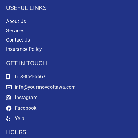
USEFUL LINKS
About Us
Services
Contact Us
Insurance Policy
GET IN TOUCH
613-854-6667
info@yourmoveottawa.com
Instagram
Facebook
Yelp
HOURS