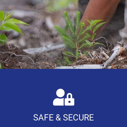
SAFE & SECURE