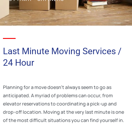
Last Minute Moving Services /
24 Hour
Planning for a move doesn’t always seem to go as
anticipated. A myriad of problems can occur, from
elevator reservations to coordinating a pick-up and
drop-off location. Moving at the very last minute is one
of the most difficult situations you can find yourself in.