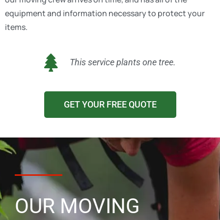
equipment and information necessary to protect your
items.
This service plants one tree.
GET YOUR FREE QUOTE
OUR MOVING