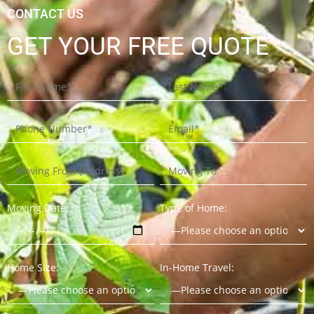
CONTACT US
GET YOUR FREE QUOTE
Moving Date:
Type of Home:
Home Size:
In-Home Travel: